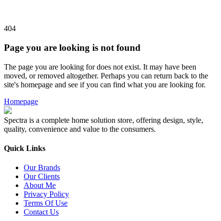
404
Page you are looking is not found
The page you are looking for does not exist. It may have been
moved, or removed altogether. Perhaps you can return back to the
site's homepage and see if you can find what you are looking for.
Homepage
Spectra is a complete home solution store, offering design, style,
quality, convenience and value to the consumers.
Quick Links
Our Brands
Our Clients
About Me
Privacy Policy
Terms Of Use
Contact Us