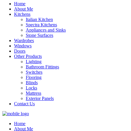
Home
About Me
Kitchens
Italian Kitchen
Spectra Kitchens
Appliances and Sinks
Stone Surfaces
Wardrobes
Windows
Doors
Other Products
Lighting
Bathroom Fittings
Switches
Flooring
Blinds
Locks
Mattress
Exterior Panels
Contact Us
Home
About Me