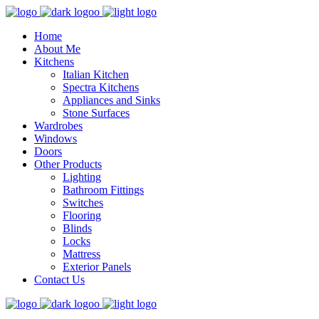
Home
About Me
Kitchens
Italian Kitchen
Spectra Kitchens
Appliances and Sinks
Stone Surfaces
Wardrobes
Windows
Doors
Other Products
Lighting
Bathroom Fittings
Switches
Flooring
Blinds
Locks
Mattress
Exterior Panels
Contact Us