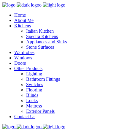
Home
About Me
Kitchens
Italian Kitchen
Spectra Kitchens
Appliances and Sinks
Stone Surfaces
Wardrobes
Windows
Doors
Other Products
Lighting
Bathroom Fittings
Switches
Flooring
Blinds
Locks
Mattress
Exterior Panels
Contact Us