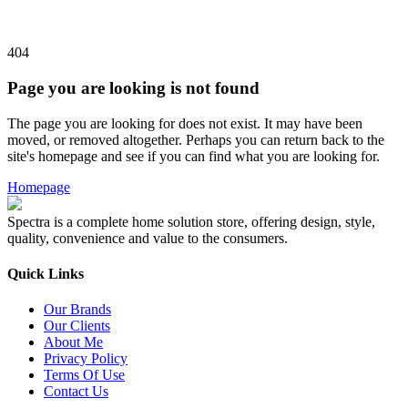
404
Page you are looking is not found
The page you are looking for does not exist. It may have been
moved, or removed altogether. Perhaps you can return back to the
site's homepage and see if you can find what you are looking for.
Homepage
Spectra is a complete home solution store, offering design, style,
quality, convenience and value to the consumers.
Quick Links
Our Brands
Our Clients
About Me
Privacy Policy
Terms Of Use
Contact Us