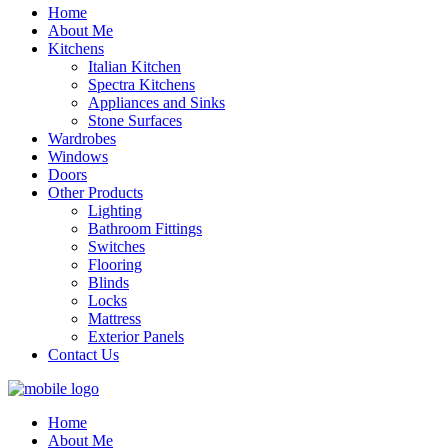
Home
About Me
Kitchens
Italian Kitchen
Spectra Kitchens
Appliances and Sinks
Stone Surfaces
Wardrobes
Windows
Doors
Other Products
Lighting
Bathroom Fittings
Switches
Flooring
Blinds
Locks
Mattress
Exterior Panels
Contact Us
Home
About Me